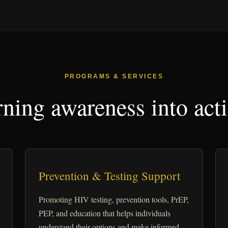
PROGRAMS & SERVICES
ning awareness into act
Prevention & Testing Support
Promoting HIV testing, prevention tools, PrEP,
PEP, and education that helps individuals
understand their options and make informed