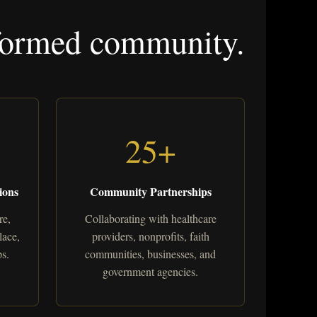
informed community.
25+
ions
Community Partnerships
re,
Collaborating with healthcare
lace,
providers, nonprofits, faith
s.
communities, businesses, and
government agencies.