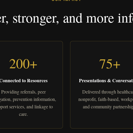
er, stronger, and more 
200+
75+
Connected to Resources
Presentations & Conversat
Providing referrals, peer
Delivered through healthca
ation, prevention information,
nonprofit, faith-based, workp
port services, and linkage to
and community partnership
care.