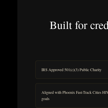
Built for cre
IRS Approved 501(c)(3) Public Charity
Aligned with Phoenix Fast-Track Cities HI
goals