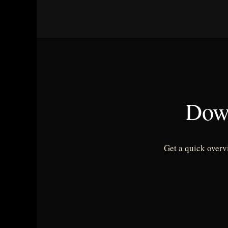
Dow
Get a quick overv