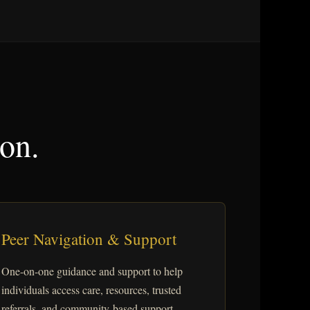
ion.
Peer Navigation & Support
One-on-one guidance and support to help
individuals access care, resources, trusted
referrals, and community-based support.