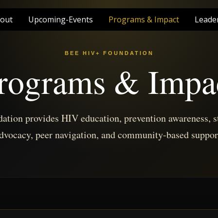
out
Upcoming-Events
Programs & Impact
Leade
BEE HIV+ FOUNDATION
rograms & Impa
tion provides HIV education, prevention awareness, s
dvocacy, peer navigation, and community-based suppor