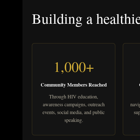
Building a healthi
1,000+
Community Members Reached
Through HIV education,
awareness campaigns, outreach
navig
events, social media, and public
sup
speaking.