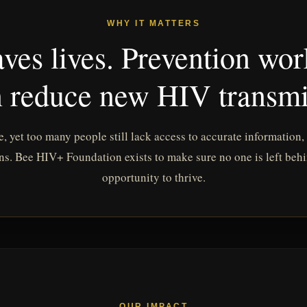
WHY IT MATTERS
ves lives. Prevention wor
 reduce new HIV transmi
e, yet too many people still lack access to accurate information,
ns. Bee HIV+ Foundation exists to make sure no one is left beh
opportunity to thrive.
OUR IMPACT