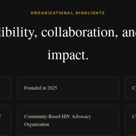
ORGANIZATIONAL HIGHLIGHTS
dibility, collaboration,
impact.
Founded in 2025
C
V
Community-Based HIV Advocacy
C
Organization