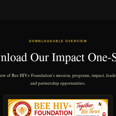
DOWNLOADABLE OVERVIEW
nload Our Impact One-S
iew of Bee HIV+ Foundation’s mission, programs, impact, leader
and partnership opportunities.