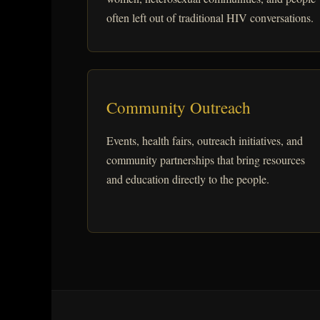
often left out of traditional HIV conversations.
Community Outreach
Events, health fairs, outreach initiatives, and
community partnerships that bring resources
and education directly to the people.