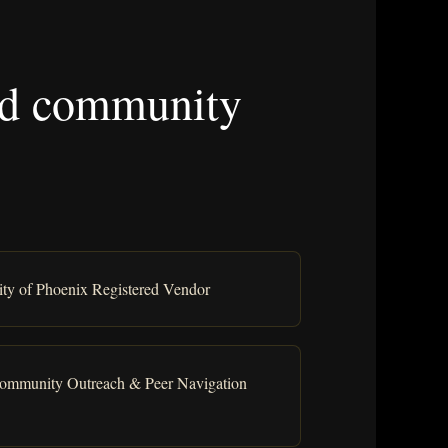
 and community
ity of Phoenix Registered Vendor
ommunity Outreach & Peer Navigation