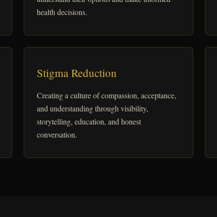
health decisions.
Stigma Reduction
Creating a culture of compassion, acceptance,
and understanding through visibility,
storytelling, education, and honest
conversation.