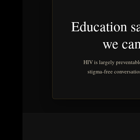
Education sa
we can
HIV is largely preventabl
stigma-free conversatio