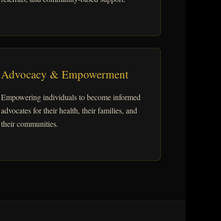
Advocacy & Empowerment
Empowering individuals to become informed
advocates for their health, their families, and
their communities.