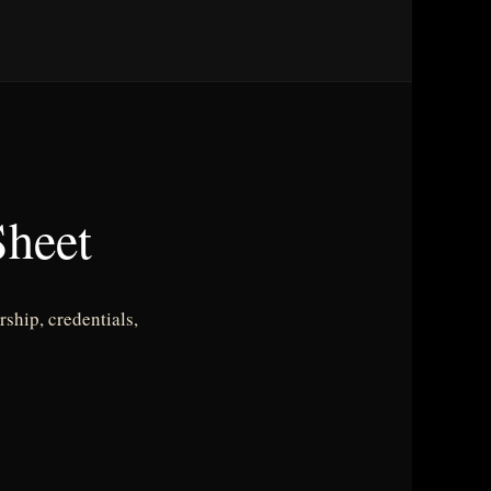
heet
ship, credentials,