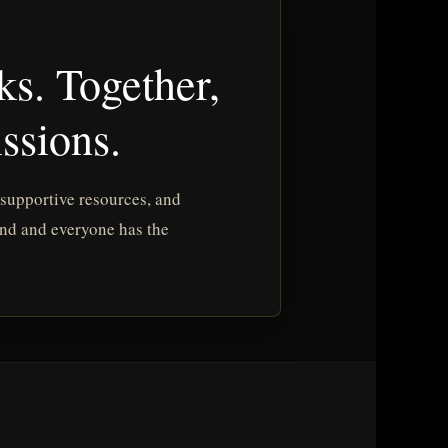
ks. Together,
ssions.
 supportive resources, and
ind and everyone has the