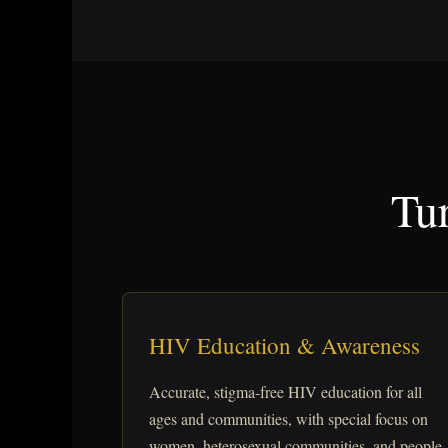
Tur
HIV Education & Awareness
Accurate, stigma-free HIV education for all
ages and communities, with special focus on
women, heterosexual communities, and people