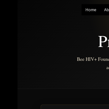
Skip
to
Home
Ab
content
P
Bee HIV+ Founda
a