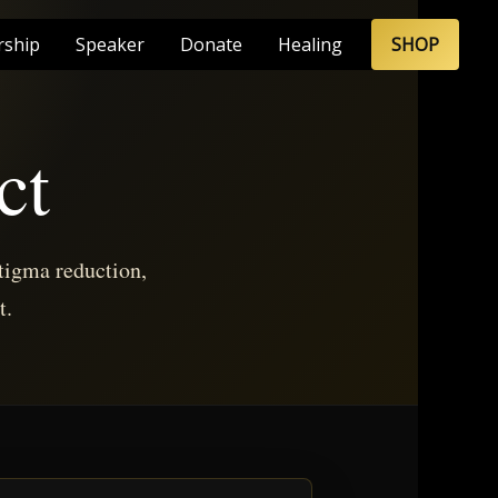
rship
Speaker
Donate
Healing
SHOP
ct
tigma reduction,
t.